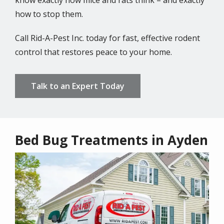
know exactly how mice and rats think – and exactly
how to stop them.
Call Rid-A-Pest Inc. today for fast, effective rodent
control that restores peace to your home.
Talk to an Expert Today
Bed Bug Treatments in Ayden
Image