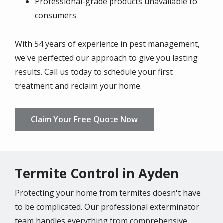
Professional-grade products unavailable to
consumers
With 54 years of experience in pest management,
we've perfected our approach to give you lasting
results. Call us today to schedule your first
treatment and reclaim your home.
Claim Your Free Quote Now
Termite Control in Ayden
Protecting your home from termites doesn't have
to be complicated. Our professional exterminator
team handles everything from comprehensive