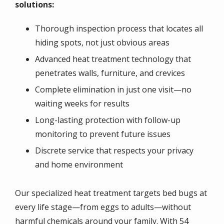
solutions:
Thorough inspection process that locates all
hiding spots, not just obvious areas
Advanced heat treatment technology that
penetrates walls, furniture, and crevices
Complete elimination in just one visit—no
waiting weeks for results
Long-lasting protection with follow-up
monitoring to prevent future issues
Discrete service that respects your privacy
and home environment
Our specialized heat treatment targets bed bugs at
every life stage—from eggs to adults—without
harmful chemicals around your family. With 54