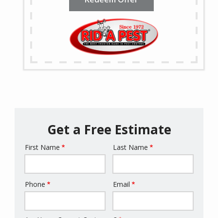
Get a Free Estimate
First Name
Last Name
Name
Phone
Email
Contact
Info