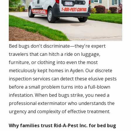
Bed bugs don't discriminate—they're expert
travelers that can hitch a ride on luggage,
furniture, or clothing into even the most
meticulously kept homes in Ayden. Our discrete
inspection services can detect these elusive pests
before a small problem turns into a full-blown
infestation. When bed bugs strike, you need a
professional exterminator who understands the
urgency and complexity of effective treatment.
Why families trust Rid-A-Pest Inc. for bed bug