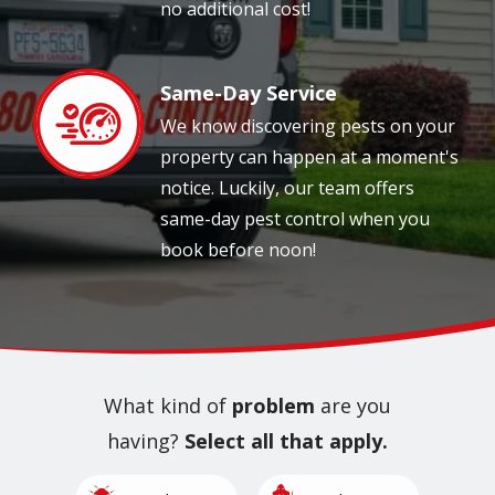
no additional cost!
Same-Day Service
Image
We know discovering pests on your
property can happen at a moment's
notice. Luckily, our team offers
same-day pest control when you
book before noon!
What kind of
problem
are you
having?
Select all that apply.