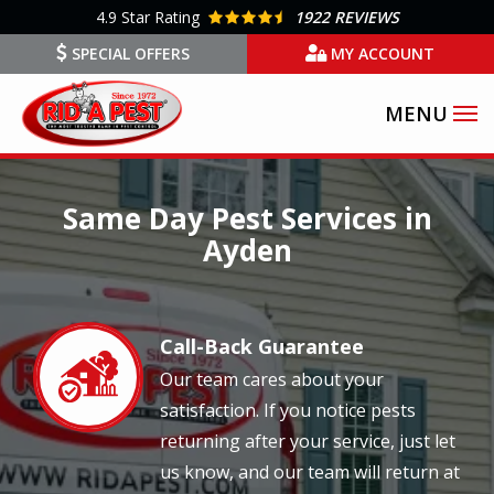
Skip
4.9
Star Rating
1922 REVIEWS
to
SPECIAL OFFERS
MY ACCOUNT
main
content
Image
Same Day Pest Services in
Ayden
Call-Back Guarantee
Image
Our team cares about your
satisfaction. If you notice pests
returning after your service, just let
us know, and our team will return at