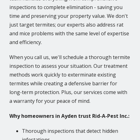
inspections to complete elimination - saving you
time and preserving your property value. We don't
just target termites; our experts also address rat
and mice problems with the same level of expertise
and efficiency.
When you call us, we'll schedule a thorough termite
inspection to assess your situation. Our treatment
methods work quickly to exterminate existing
termites while creating a defensive barrier for
long-term protection. Plus, our services come with
a warranty for your peace of mind.
Why homeowners in Ayden trust Rid-A-Pest Inc.:
Thorough inspections that detect hidden
infestations