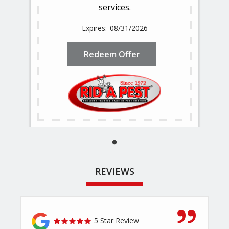
services.
08/31/2026
Redeem Offer
REVIEWS
5 Star Review