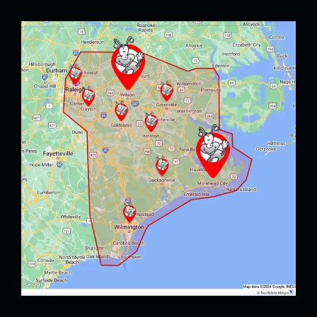
Image