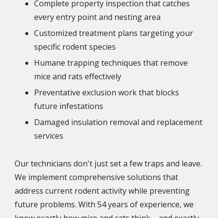
Complete property inspection that catches
every entry point and nesting area
Customized treatment plans targeting your
specific rodent species
Humane trapping techniques that remove
mice and rats effectively
Preventative exclusion work that blocks
future infestations
Damaged insulation removal and replacement
services
Our technicians don't just set a few traps and leave.
We implement comprehensive solutions that
address current rodent activity while preventing
future problems. With 54 years of experience, we