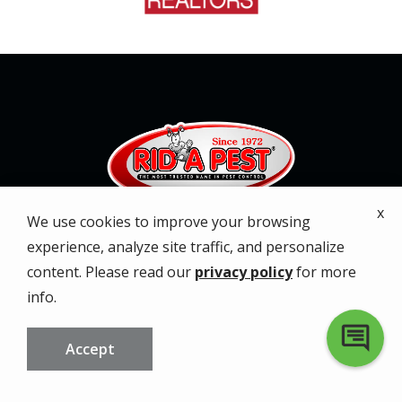
x
We use cookies to improve your browsing
Services
experience, analyze site traffic, and personalize
content. Please read our
privacy policy
for more
About
info.
Service Areas
Accept
Special Offers
CALL US
FREE QUOTE