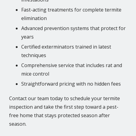
Fast-acting treatments for complete termite
elimination
Advanced prevention systems that protect for
years
Certified exterminators trained in latest
techniques
Comprehensive service that includes rat and
mice control
Straightforward pricing with no hidden fees
Contact our team today to schedule your termite
inspection and take the first step toward a pest-
free home that stays protected season after
season.