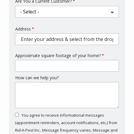
Are You a Current Customer?
Address
Address
(autocomplete)
Approximate square footage of your home?
How can we help you?
You agree to receive informational messages
(appointment reminders, account notifications, etc.) from
Rid-A-Pest Inc.. Message frequency varies. Message and