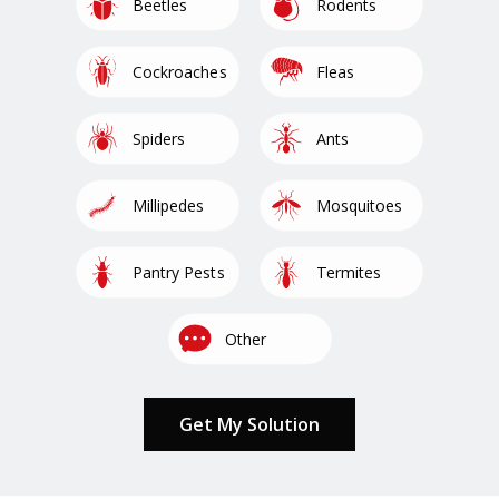
Image
Image
Beetles
Rodents
Image
Image
Cockroaches
Fleas
Image
Image
Spiders
Ants
Image
Image
Millipedes
Mosquitoes
Image
Image
Pantry Pests
Termites
Image
Other