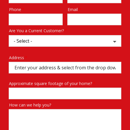
Phone
Email
Contact
Info
Are You a Current Customer?
Address
Address
(autocomplete)
Approximate square footage of your home?
How can we help you?