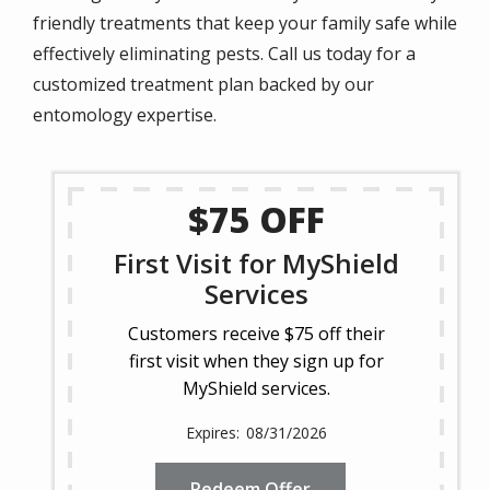
friendly treatments that keep your family safe while
effectively eliminating pests. Call us today for a
customized treatment plan backed by our
entomology expertise.
$75 OFF
First Visit for MyShield
Services
Customers receive $75 off their
first visit when they sign up for
MyShield services.
08/31/2026
Redeem Offer