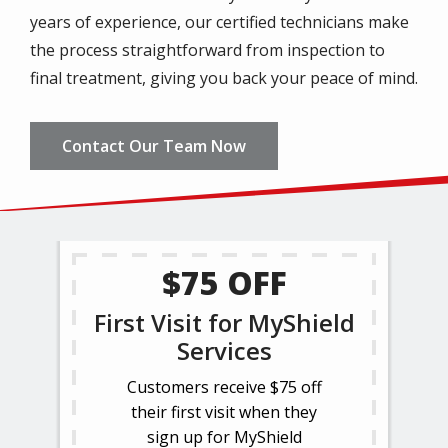
years of experience, our certified technicians make
the process straightforward from inspection to
final treatment, giving you back your peace of mind.
Contact Our Team Now
$75 OFF
First Visit for MyShield
Services
Customers receive $75 off
their first visit when they
sign up for MyShield