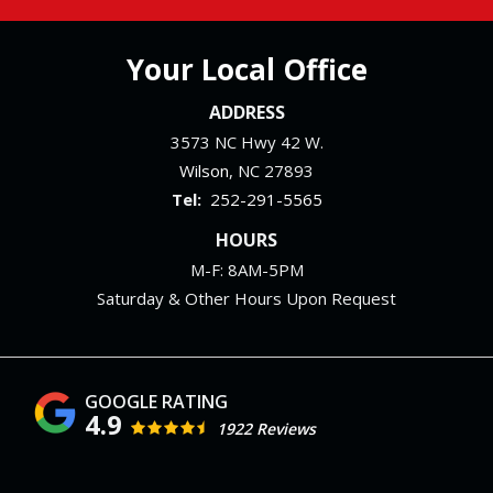
Your Local Office
ADDRESS
3573 NC Hwy 42 W.
Wilson
NC
27893
252-291-5565
HOURS
M-F: 8AM-5PM
Saturday & Other Hours Upon Request
4.9
1922 Reviews