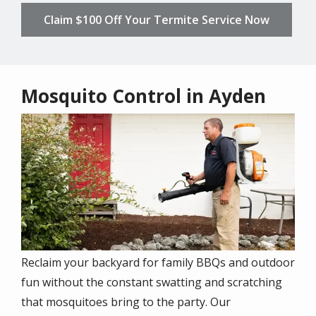
Claim $100 Off Your Termite Service Now
Mosquito Control in Ayden
Image
Reclaim your backyard for family BBQs and outdoor
fun without the constant swatting and scratching
that mosquitoes bring to the party. Our