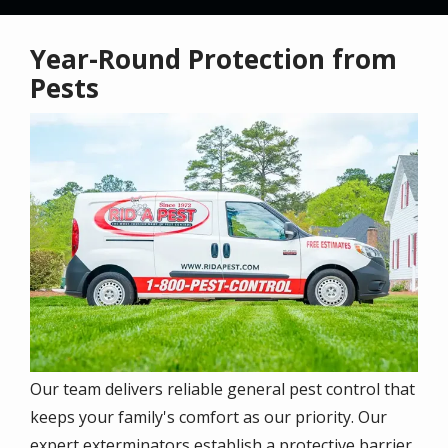
Year-Round Protection from
Pests
Image
Our team
delivers reliable general pest control that
keeps your family's comfort as our priority. Our
expert exterminators establish a protective barrier