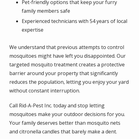
Pet-friendly options that keep your furry
family members safe
Experienced technicians with 54 years of local
expertise
We understand that previous attempts to control
mosquitoes might have left you disappointed. Our
targeted mosquito treatment creates a protective
barrier around your property that significantly
reduces the population, letting you enjoy your yard
without constant interruption.
Call Rid-A-Pest Inc. today and stop letting
mosquitoes make your outdoor decisions for you.
Your family deserves better than mosquito nets
and citronella candles that barely make a dent.