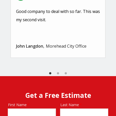
Good company to deal with so far. This was
my second visit.
John Langdon
Morehead City Office
Get a Free Estimate
First Name
Last Name
Name