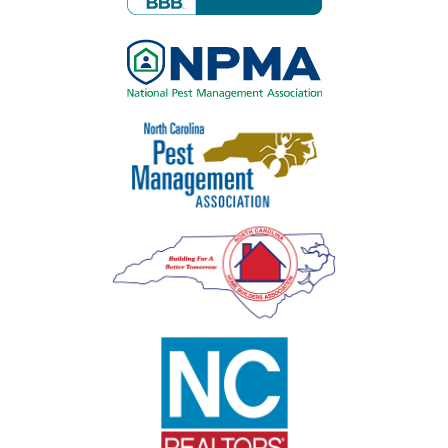
Image
Image
Image
Image