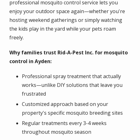
professional mosquito control service lets you
enjoy your outdoor space again—whether you're
hosting weekend gatherings or simply watching
the kids play in the yard while your pets roam
freely.
Why families trust Rid-A-Pest Inc. for mosquito
control in Ayden:
Professional spray treatment that actually
works—unlike DIY solutions that leave you
frustrated
Customized approach based on your
property's specific mosquito breeding sites
Regular treatments every 3-4 weeks
throughout mosquito season