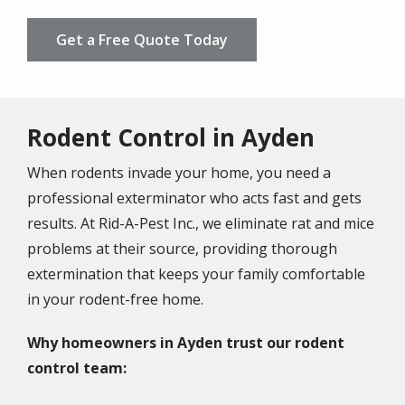
Get a Free Quote Today
Rodent Control in Ayden
When rodents invade your home, you need a
professional exterminator who acts fast and gets
results. At Rid-A-Pest Inc., we eliminate rat and mice
problems at their source, providing thorough
extermination that keeps your family comfortable
in your rodent-free home.
Why homeowners in Ayden trust our rodent
control team: