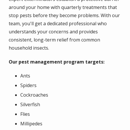
around your home with quarterly treatments that
stop pests before they become problems. With our
team, you'll get a dedicated professional who
understands your concerns and provides
consistent, long-term relief from common
household insects.
Our pest management program targets:
Ants
Spiders
Cockroaches
Silverfish
Flies
Millipedes