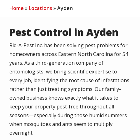
Home
Locations
Ayden
Pest Control in Ayden
Rid-A-Pest Inc. has been solving pest problems for
homeowners across Eastern North Carolina for 54
years. As a third-generation company of
entomologists, we bring scientific expertise to
every job, identifying the root cause of infestations
rather than just treating symptoms. Our family-
owned business knows exactly what it takes to
keep your property pest-free throughout all
seasons—especially during those humid summers
when mosquitoes and ants seem to multiply
overnight.