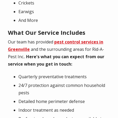
Crickets
Earwigs
And More
What Our Service Includes
Our team has provided
pest control services in
Greenville
and the surrounding areas for Rid-A-
Pest Inc..
Here's what you can expect from our
service when you get in touch:
Quarterly preventative treatments
24/7 protection against common household
pests
Detailed home perimeter defense
Indoor treatment as needed