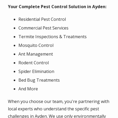
Your Complete Pest Control Solution in Ayden:
Residential Pest Control
Commercial Pest Services
Termite Inspections & Treatments
Mosquito Control
Ant Management
Rodent Control
Spider Elimination
Bed Bug Treatments
And More
When you choose our team, you're partnering with
local experts who understand the specific pest
challenges in Ayden. We use only environmentally