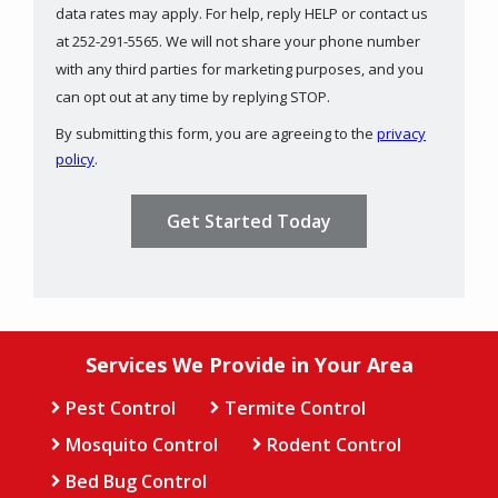
data rates may apply. For help, reply HELP or contact us
at 252-291-5565. We will not share your phone number
with any third parties for marketing purposes, and you
Message
can opt out at any time by replying STOP.
Use
By submitting this form, you are agreeing to the
privacy
-
policy
.
Privacy
Validation
Submission
Policy
.
Services We Provide in Your Area
Pest Control
Termite Control
Mosquito Control
Rodent Control
Bed Bug Control