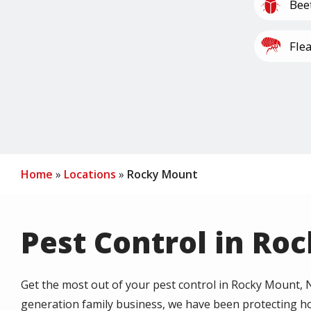
Image
Bee
Image
Fle
Image
Mil
Home
Locations
Rocky Mount
Pest Control in Ro
Get the most out of your pest control in Rocky Mount, NC
generation family business, we have been protecting h