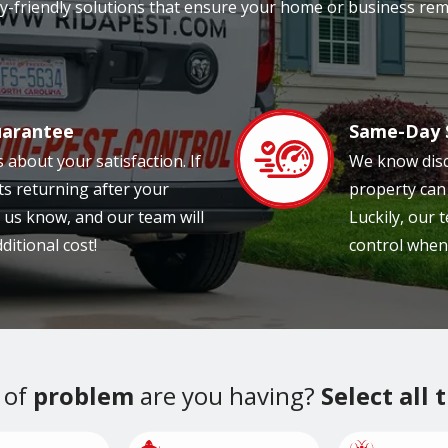
ily-friendly solutions that ensure your home or business rem
uarantee
Same-Day 
Image
 about your satisfaction. If
We know disc
ts returning after your
property can
et us know, and our team will
Luckily, our
ditional cost!
control when
 of
problem
are you having?
Select all 