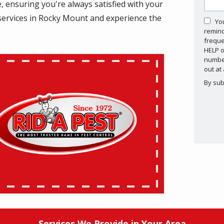
 ensuring you're always satisfied with your
ol services in Rocky Mount and experience the
Yo
remind
.
freque
HELP o
number
out at
By sub
Valid
Subm
Services We Provide in Your Area