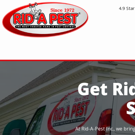
Skip
4.9
Star
to
main
content
Image
Get Ri
At Rid-A-Pest Inc., we bri