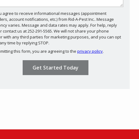
u agree to receive informational messages (appointment
ers, account notifications, etc.) from Rid-A-Pest Inc.. Message
ncy varies. Message and data rates may apply. For help, reply
r contact us at 252-291-5565. We will not share your phone
 with any third parties for marketing purposes, and you can opt
Message
 any time by replying STOP.
Use
mitting this form, you are agreeing to the
privacy policy
.
-
ation
ission
Privacy
Policy
.