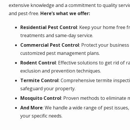
extensive knowledge and a commitment to quality servi
and pest-free.
Here’s what we offer:
Residential Pest Control
: Keep your home free fr
treatments and same-day service.
Commercial Pest Control
: Protect your busines
customized pest management plans.
Rodent Control
: Effective solutions to get rid of 
exclusion and prevention techniques.
Termite Control
: Comprehensive termite inspect
safeguard your property.
Mosquito Control
: Proven methods to eliminate 
And More
: We handle a wide range of pest issues,
your specific needs.