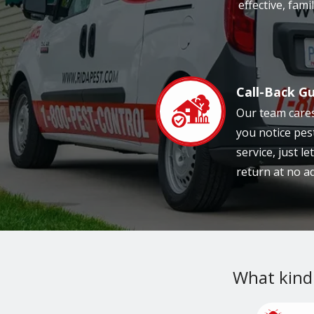
effective, fam
Call-Back G
Image
Our team cares
you notice pes
service, just l
return at no ad
What kind