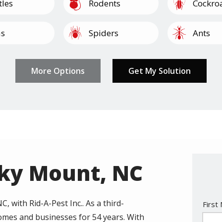
Image
Image
tles
Rodents
Cockro
Image
Image
as
Spiders
Ants
Image
Image
Image
Image
lipedes
Termites
Mosquitoes
Other
Pantry 
cky Mount, NC
, with Rid-A-Pest Inc.. As a third-
Nam
First
omes and businesses for 54 years. With