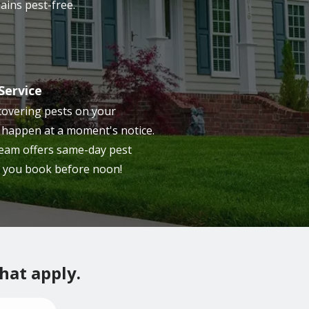
ains pest-free.
Service
overing pests on your
 happen at a moment's notice.
 team offers same-day pest
 you book before noon!
that apply.