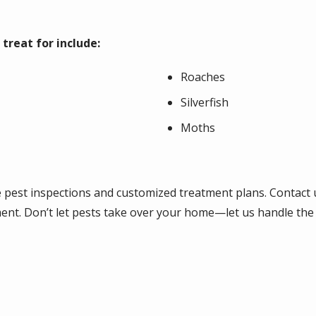
reat for include:
Roaches
Silverfish
Moths
e pest inspections and customized treatment plans. Contact
ent. Don’t let pests take over your home—let us handle the