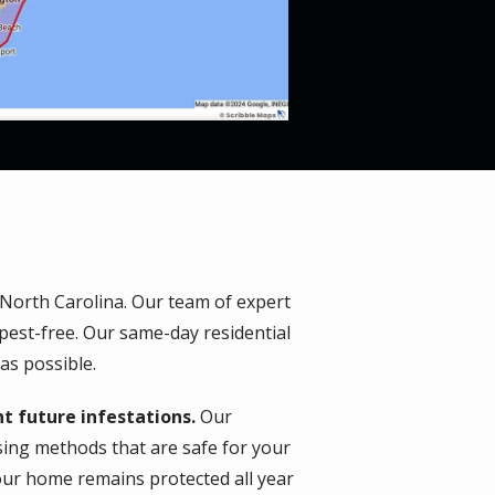
 North Carolina. Our team of expert
pest-free. Our same-day residential
as possible.
t future infestations.
Our
using methods that are safe for your
our home remains protected all year