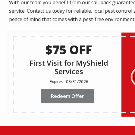
With our team you benefit from our call-back guarantee,
service. Contact us today for reliable, local pest contr
peace of mind that comes with a pest-free environment
$75 OFF
First Visit for MyShield
Services
08/31/2026
Redeem Offer