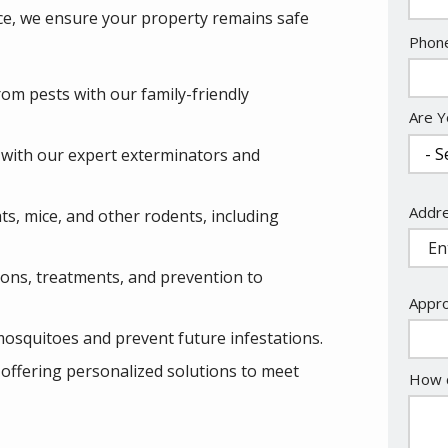
ce, we ensure your property remains safe
Cont
Phon
Info
om pests with our family-friendly
Are Y
s with our expert exterminators and
Addr
Addr
rats, mice, and other rodents, including
(aut
ions, treatments, and prevention to
Appro
mosquitoes and prevent future infestations.
 offering personalized solutions to meet
How c