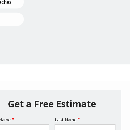
aches
Pests
Get a Free Estimate
e
 Name
Last Name