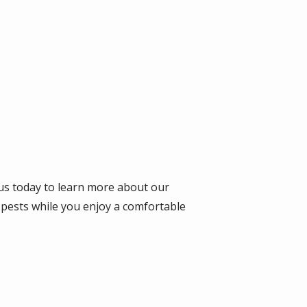
 us today to learn more about our
 pests while you enjoy a comfortable