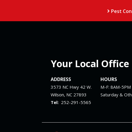
Pest Con
Your Local Office
ADDRESS
HOURS
3573 NC Hwy 42 W.
M-F: 8AM-5PM
Wilson
NC
27893
Saturday & Ot
252-291-5565