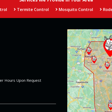
trol
Termite Control
Mosquito Control
Rode
Image
her Hours Upon Request