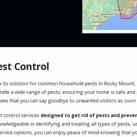
est Control
 go-to solution for common household pests in Rocky Mount,
ndle a wide range of pests, ensuring your home is safe and 
ees that you can say goodbye to unwanted visitors as soon 
 control services
designed to get rid of pests and preven
owledgeable in identifying and treating all types of pests, 
service options, you can enjoy peace of mind knowing that y