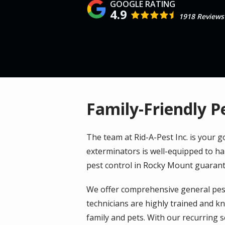
4.9
1918 Reviews
Family-Friendly P
The team at Rid-A-Pest Inc. is your
exterminators is well-equipped to ha
pest control in Rocky Mount guarant
We offer comprehensive general pest
technicians are highly trained and kn
family and pets. With our recurring 