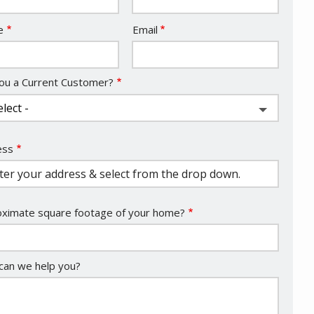
act
e
Email
ou a Current Customer?
ess
ess
ocomplete)
ximate square footage of your home?
an we help you?