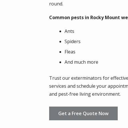
round.
Common pests in Rocky Mount we t
Ants
Spiders
Fleas
And much more
Trust our exterminators for effectiv
services and schedule your appointm
and pest-free living environment.
Get a Free Quote Now