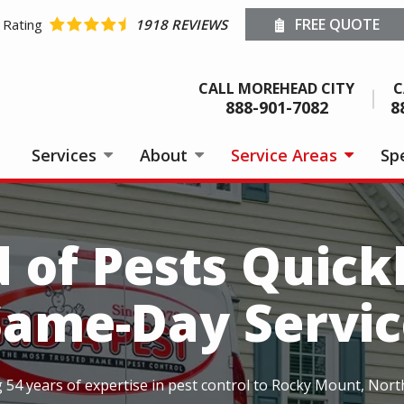
FREE QUOTE
 Rating
1918 REVIEWS
CALL MOREHEAD CITY
C
888-901-7082
8
Services
About
Service Areas
Spe
d of Pests Quick
Same-Day Servic
ng 54 years of expertise in pest control to Rocky Mount, Nort