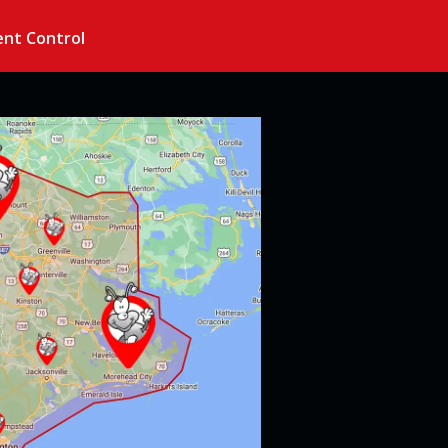
nt Control