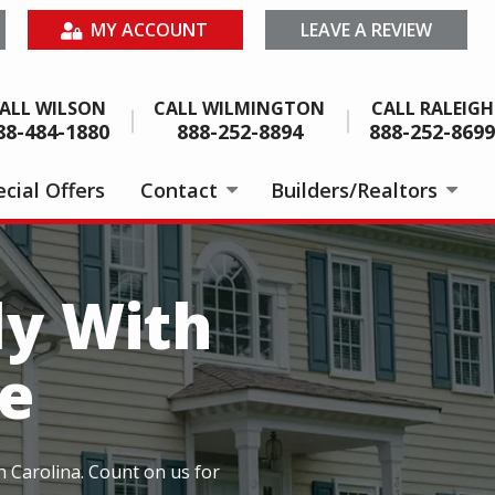
MY ACCOUNT
LEAVE A REVIEW
ALL WILSON
CALL WILMINGTON
CALL RALEIGH
88-484-1880
888-252-8894
888-252-8699
cial Offers
Contact
Builders/Realtors
ly With
e
h Carolina. Count on us for