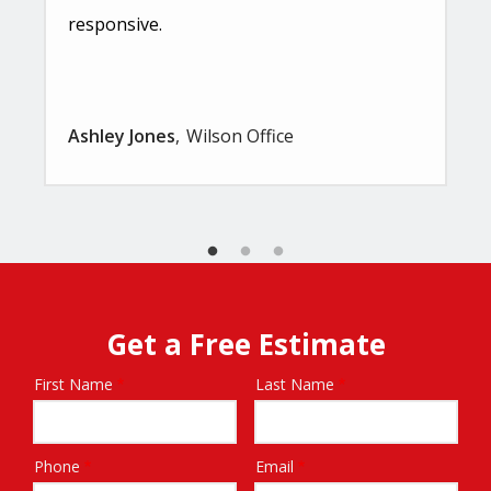
responsive.
Ashley Jones
Wilson Office
Get a Free Estimate
First Name
Last Name
Name
Phone
Email
Contact