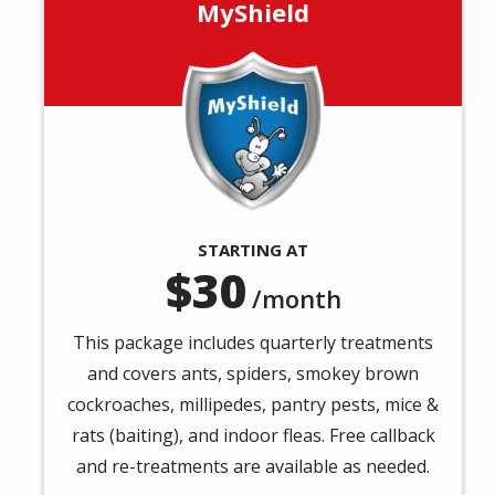
MyShield
Image
STARTING AT
30
/month
This package includes quarterly treatments
and covers ants, spiders, smokey brown
cockroaches, millipedes, pantry pests, mice &
rats (baiting), and indoor fleas. Free callback
and re-treatments are available as needed.