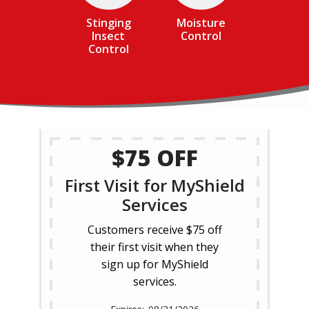
Stinging
Moisture
Insect
Control
Control
$75 OFF
First Visit for MyShield
Services
Customers receive $75 off
their first visit when they
sign up for MyShield
services.