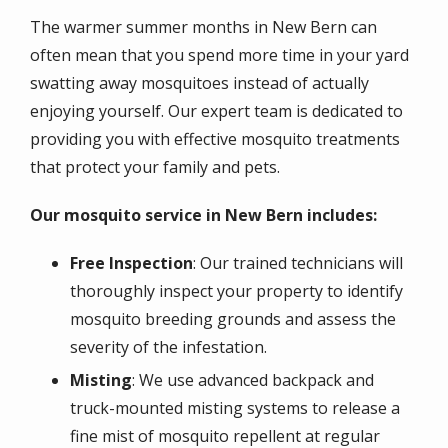
The warmer summer months in New Bern can
often mean that you spend more time in your yard
swatting away mosquitoes instead of actually
enjoying yourself. Our expert team is dedicated to
providing you with effective mosquito treatments
that protect your family and pets.
Our mosquito service in New Bern includes:
Free Inspection
: Our trained technicians will
thoroughly inspect your property to identify
mosquito breeding grounds and assess the
severity of the infestation.
Misting
: We use advanced backpack and
truck-mounted misting systems to release a
fine mist of mosquito repellent at regular