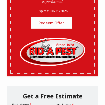
is performed.
08/31/2026
Redeem Offer
Get a Free Estimate
First Name
Last Name