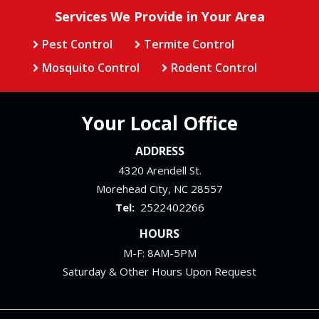
Services We Provide in Your Area
Pest Control
Termite Control
Mosquito Control
Rodent Control
Your Local Office
ADDRESS
4320 Arendell St.
Morehead City
NC
28557
2522402266
HOURS
M-F: 8AM-5PM
Saturday & Other Hours Upon Request