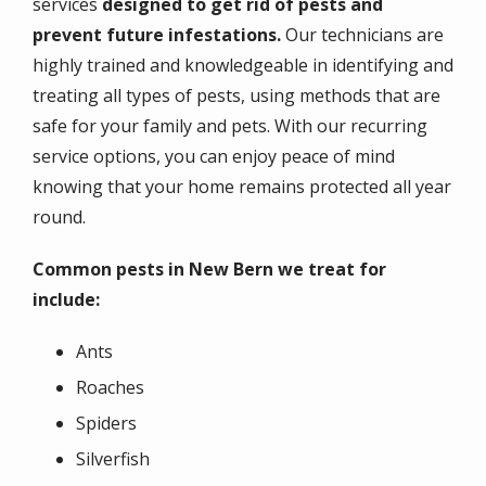
services
designed to get rid of pests and
prevent future infestations.
Our technicians are
highly trained and knowledgeable in identifying and
treating all types of pests, using methods that are
safe for your family and pets. With our recurring
service options, you can enjoy peace of mind
knowing that your home remains protected all year
round.
Common pests in New Bern we treat for
include:
Ants
Roaches
Spiders
Silverfish