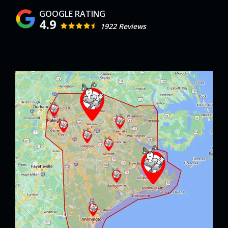
4.9
1922 Reviews
Image