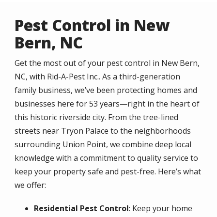
Pest Control in New
Bern, NC
Get the most out of your pest control in New Bern,
NC, with Rid-A-Pest Inc.. As a third-generation
family business, we’ve been protecting homes and
businesses here for 53 years—right in the heart of
this historic riverside city. From the tree-lined
streets near Tryon Palace to the neighborhoods
surrounding Union Point, we combine deep local
knowledge with a commitment to quality service to
keep your property safe and pest-free. Here’s what
we offer:
Residential Pest Control
: Keep your home