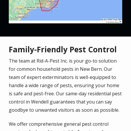
Family-Friendly Pest Control
The team at Rid-A-Pest Inc. is your go-to solution
for common household pests in New Bern. Our
team of expert exterminators is well-equipped to
handle a wide range of pests, ensuring your home
is safe and pest-free. Our same-day residential pest
control in Wendell guarantees that you can say
goodbye to unwanted visitors as soon as possible.
We offer comprehensive general pest control