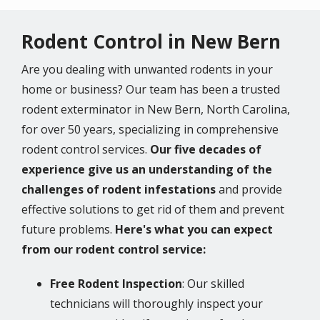
Rodent Control in New Bern
Are you dealing with unwanted rodents in your
home or business? Our team has been a trusted
rodent exterminator in New Bern, North Carolina,
for over 50 years, specializing in comprehensive
rodent control services.
Our five decades of
experience give us an understanding of the
challenges of rodent infestations
and provide
effective solutions to get rid of them and prevent
future problems.
Here's what you can expect
from our rodent control service:
Free Rodent Inspection
: Our skilled
technicians will thoroughly inspect your