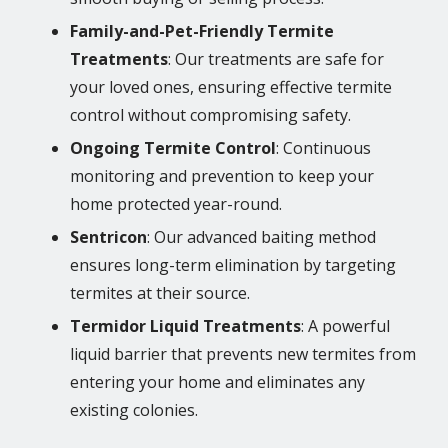
Family-and-Pet-Friendly Termite
Treatments
: Our treatments are safe for
your loved ones, ensuring effective termite
control without compromising safety.
Ongoing Termite Control
: Continuous
monitoring and prevention to keep your
home protected year-round.
Sentricon
: Our advanced baiting method
ensures long-term elimination by targeting
termites at their source.
Termidor Liquid Treatments
: A powerful
liquid barrier that prevents new termites from
entering your home and eliminates any
existing colonies.