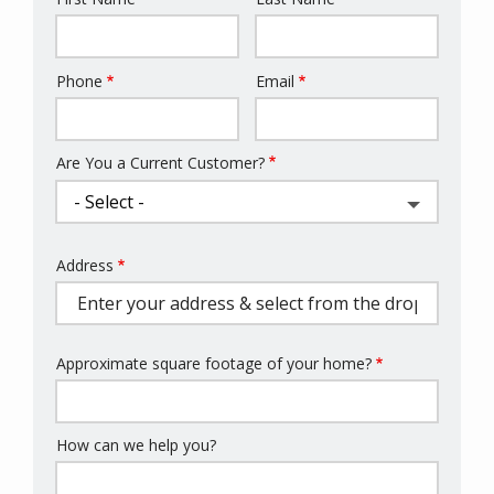
Name
Phone
Email
Contact
Info
Are You a Current Customer?
Address
Address
(autocomplete)
Approximate square footage of your home?
How can we help you?