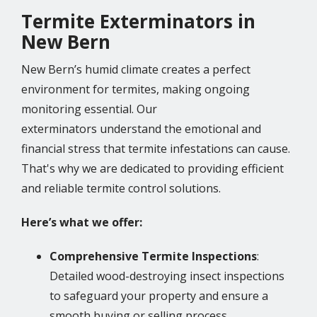
Termite Exterminators in
New Bern
New Bern’s humid climate creates a perfect
environment for termites, making ongoing
monitoring essential. Our
exterminators understand the emotional and
financial stress that termite infestations can cause.
That's why we are dedicated to providing efficient
and reliable termite control solutions.
Here’s what we offer:
Comprehensive Termite Inspections
:
Detailed wood-destroying insect inspections
to safeguard your property and ensure a
smooth buying or selling process.