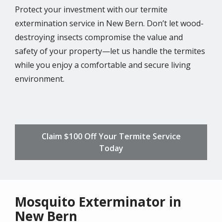
Protect your investment with our termite
extermination service in New Bern. Don’t let wood-
destroying insects compromise the value and
safety of your property—let us handle the termites
while you enjoy a comfortable and secure living
environment.
Claim $100 Off Your Termite Service
Today
Mosquito Exterminator in
New Bern