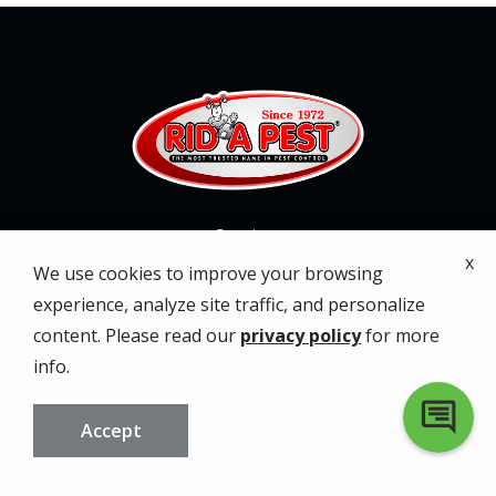
Services
x
We use cookies to improve your browsing
About
experience, analyze site traffic, and personalize
content. Please read our
privacy policy
for more
Service Areas
info.
Special Offers
Accept
Contact
CALL US
FREE QUOTE