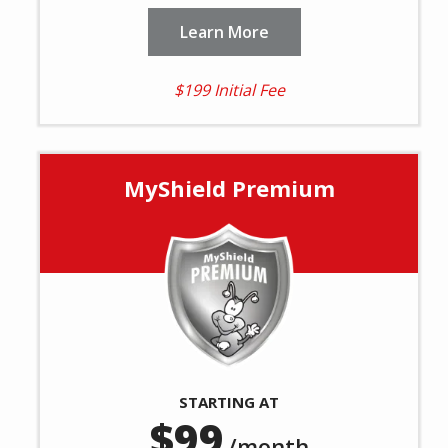
Learn More
$199 Initial Fee
MyShield Premium
Image
STARTING AT
99
/month