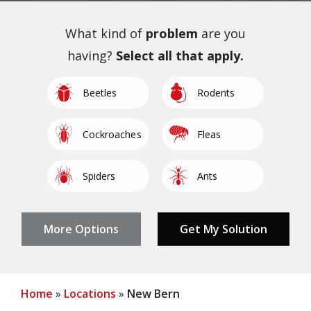
What kind of
problem
are you
having?
Select all that apply.
Image
Image
Beetles
Rodents
Image
Image
Cockroaches
Fleas
Image
Image
Spiders
Ants
Image
Image
Image
Image
Image
Millipedes
Pantry Pests
Other
Mosquitoes
Termites
Home
Locations
New Bern