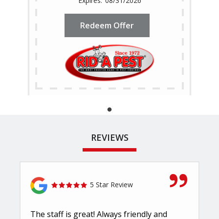
08/31/2026
Redeem Offer
REVIEWS
5 Star Review
The staff is great! Always friendly and