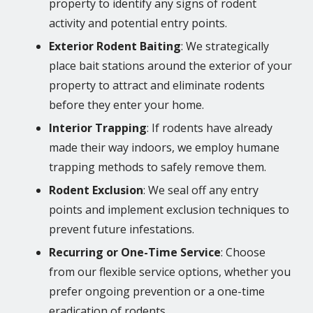
property to identify any signs of rodent
activity and potential entry points.
Exterior Rodent Baiting
: We strategically
place bait stations around the exterior of your
property to attract and eliminate rodents
before they enter your home.
Interior Trapping
: If rodents have already
made their way indoors, we employ humane
trapping methods to safely remove them.
Rodent Exclusion
: We seal off any entry
points and implement exclusion techniques to
prevent future infestations.
Recurring or One-Time Service
: Choose
from our flexible service options, whether you
prefer ongoing prevention or a one-time
eradication of rodents.