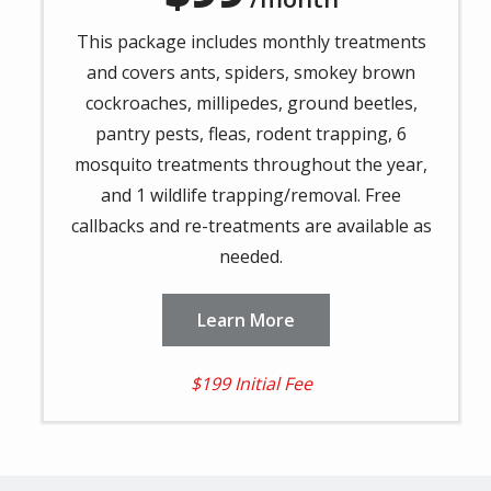
This package includes monthly treatments
and covers ants, spiders, smokey brown
cockroaches, millipedes, ground beetles,
pantry pests, fleas, rodent trapping, 6
mosquito treatments throughout the year,
and 1 wildlife trapping/removal. Free
callbacks and re-treatments are available as
needed.
Learn More
$199 Initial Fee