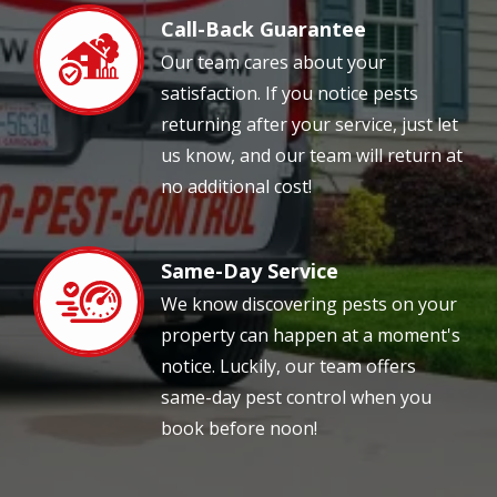
Call-Back Guarantee
Image
Our team cares about your
satisfaction. If you notice pests
returning after your service, just let
us know, and our team will return at
no additional cost!
Same-Day Service
Image
We know discovering pests on your
property can happen at a moment's
notice. Luckily, our team offers
same-day pest control when you
book before noon!