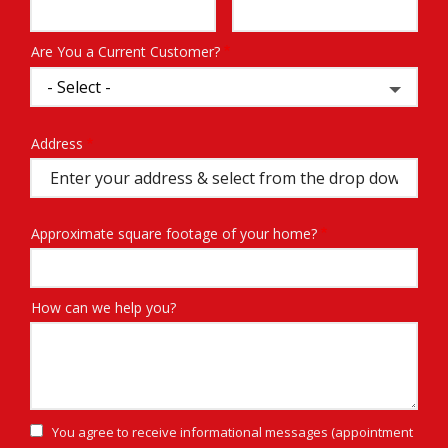
Info
Are You a Current Customer?
Address
Address
(autocomplete)
Approximate square footage of your home?
How can we help you?
You agree to receive informational messages (appointment