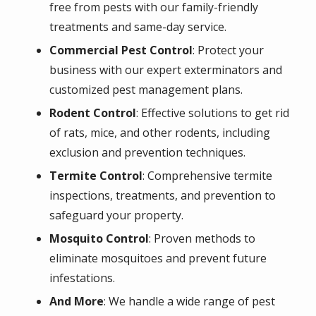
free from pests with our family-friendly
treatments and same-day service.
Commercial Pest Control
: Protect your
business with our expert exterminators and
customized pest management plans.
Rodent Control
: Effective solutions to get rid
of rats, mice, and other rodents, including
exclusion and prevention techniques.
Termite Control
: Comprehensive termite
inspections, treatments, and prevention to
safeguard your property.
Mosquito Control
: Proven methods to
eliminate mosquitoes and prevent future
infestations.
And More
: We handle a wide range of pest