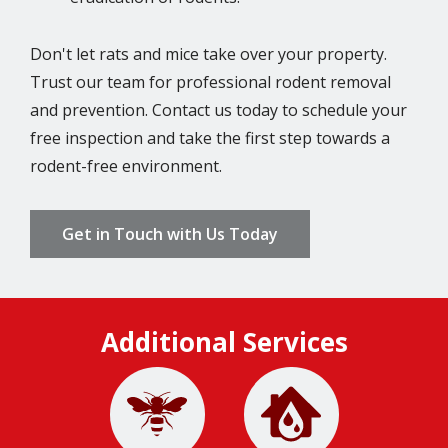
Don't let rats and mice take over your property.
Trust our team for professional rodent removal
and prevention. Contact us today to schedule your
free inspection and take the first step towards a
rodent-free environment.
Get in Touch with Us Today
Additional Services
Image
Image