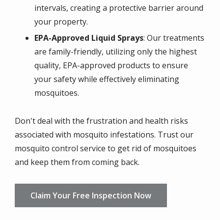
intervals, creating a protective barrier around
your property.
EPA-Approved Liquid Sprays
: Our treatments
are family-friendly, utilizing only the highest
quality, EPA-approved products to ensure
your safety while effectively eliminating
mosquitoes.
Don't deal with the frustration and health risks
associated with mosquito infestations. Trust our
mosquito control service to get rid of mosquitoes
and keep them from coming back.
Claim Your Free Inspection Now