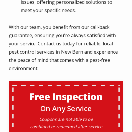
issues, offering personalized solutions to
meet your specific needs.
With our team, you benefit from our call-back
guarantee, ensuring you're always satisfied with
your service. Contact us today for reliable, local
pest control services in New Bern and experience
the peace of mind that comes with a pest-free
environment.
Free Inspection
On Any Service
Coupons are not able to be
combined or redeemed after service