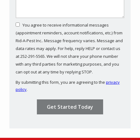
You agree to receive informational messages
(appointment reminders, account notifications, etc.) from
Rid-A-Pest Inc.. Message frequency varies. Message and
data rates may apply. For help, reply HELP or contact us
at 252-291-5565. We will not share your phone number
with any third parties for marketing purposes, and you
Message
can opt out at any time by replying STOP.
Use
By submitting this form, you are agreeing to the
privacy
-
policy
.
Privacy
Validation
Submission
Policy
.