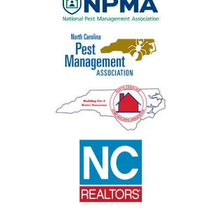
Image
Image
Image