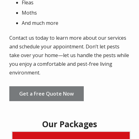
Fleas
Moths
And much more
Contact us today to learn more about our services
and schedule your appointment. Don’t let pests
take over your home—let us handle the pests while
you enjoy a comfortable and pest-free living
environment.
Get a Free Quote Now
Our Packages