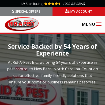
Skip
4.9
Star Rating
1922 REVIEWS
to
SPECIAL OFFERS
MY ACCOUNT
main
content
Image
Service Backed by 54 Years of
Experience
At Rid-A-Pest Inc., we bring 54 years of expertise in
pest control to New Bern, North Carolina. Count on
us for effective, family-friendly solutions that
ensure your home or business remains pest-free.