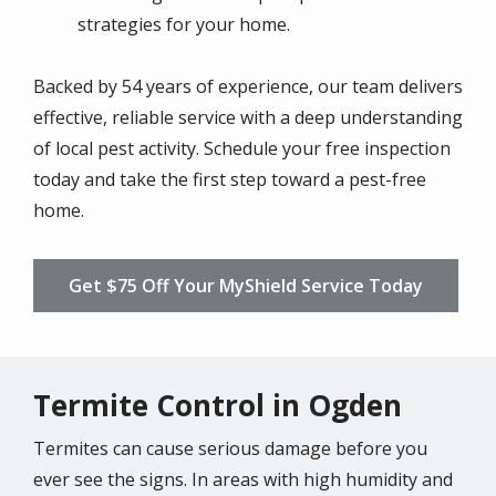
strategies for your home.
Backed by 54 years of experience, our team delivers
effective, reliable service with a deep understanding
of local pest activity. Schedule your free inspection
today and take the first step toward a pest-free
home.
Get $75 Off Your MyShield Service Today
Termite Control in Ogden
Termites can cause serious damage before you
ever see the signs. In areas with high humidity and