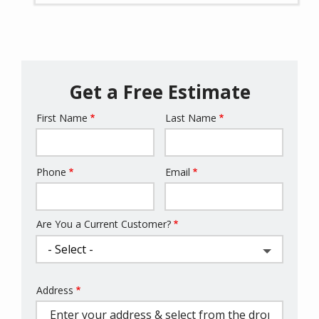
Get a Free Estimate
First Name
Last Name
Name
Phone
Email
Contact
Info
Are You a Current Customer?
Address
Address
(autocomplete)