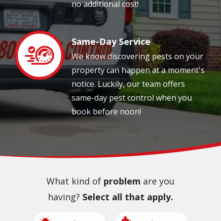
no additional cost!
Same-Day Service
Image
We know discovering pests on your
property can happen at a moment's
notice. Luckily, our team offers
same-day pest control when you
book before noon!
What kind of
problem
are you
having?
Select all that apply.