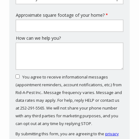
Approximate square footage of your home?
How can we help you?
You agree to receive informational messages
(appointment reminders, account notifications, etc.) from
Rid-A-Pest Inc.. Message frequency varies. Message and
data rates may apply. For help, reply HELP or contact us
at 252-291-5565. We will not share your phone number
with any third parties for marketing purposes, and you
Message
can opt out at any time by replying STOP.
Use
By submitting this form, you are agreeing to the
privacy
-