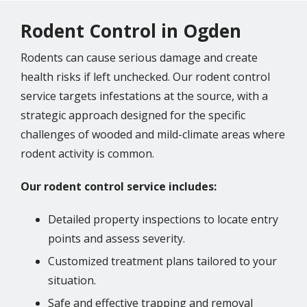
Rodent Control in Ogden
Rodents can cause serious damage and create
health risks if left unchecked. Our rodent control
service targets infestations at the source, with a
strategic approach designed for the specific
challenges of wooded and mild-climate areas where
rodent activity is common.
Our rodent control service includes:
Detailed property inspections to locate entry
points and assess severity.
Customized treatment plans tailored to your
situation.
Safe and effective trapping and removal