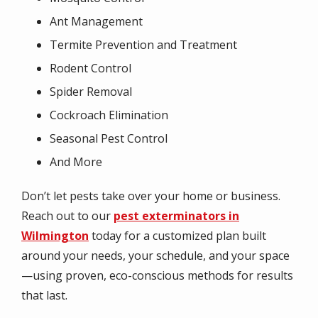
Ant Management
Termite Prevention and Treatment
Rodent Control
Spider Removal
Cockroach Elimination
Seasonal Pest Control
And More
Don’t let pests take over your home or business.
Reach out to our
pest exterminators in
Wilmington
today for a customized plan built
around your needs, your schedule, and your space
—using proven, eco-conscious methods for results
that last.