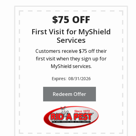
$75 OFF
First Visit for MyShield
Services
Customers receive $75 off their
first visit when they sign up for
MyShield services.
08/31/2026
Redeem Offer