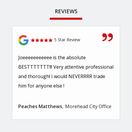
REVIEWS
5 Star Review
Joeeeeeeeeeee is the absolute
BESTTTTTTT!!! Very attentive professional
and thorough! I would NEVERRRR trade
him for anyone else !
Peaches Matthews
Morehead City Office