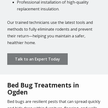
Professional installation of high-quality
replacement insulation.
Our trained technicians use the latest tools and
methods to fully eliminate rodents and prevent
their return—helping you maintain a safer,
healthier home.
Talk to an Expert Today
Bed Bug Treatments in
Ogden
Bed bugs are resilient pests that can spread quickly