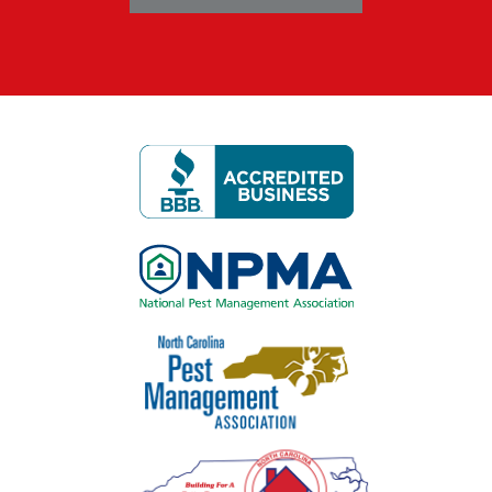
Image
Image
Image
Image