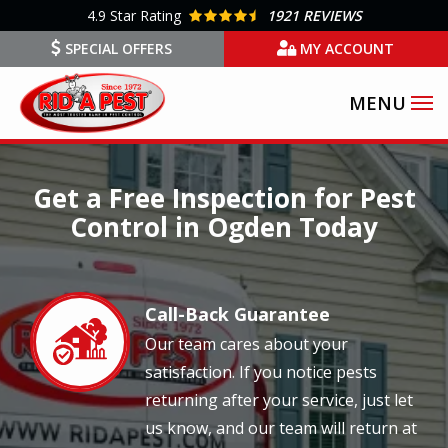
Skip
4.9
Star Rating
1921 REVIEWS
to
SPECIAL OFFERS
MY ACCOUNT
main
content
Image
Get a Free Inspection for Pest
Control in Ogden Today
Call-Back Guarantee
Image
Our team cares about your
satisfaction. If you notice pests
returning after your service, just let
us know, and our team will return at