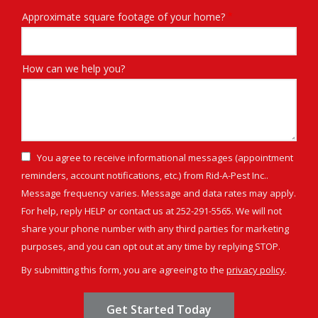
Approximate square footage of your home?
How can we help you?
You agree to receive informational messages (appointment
reminders, account notifications, etc.) from Rid-A-Pest Inc..
Message frequency varies. Message and data rates may apply.
For help, reply HELP or contact us at 252-291-5565. We will not
share your phone number with any third parties for marketing
Message
purposes, and you can opt out at any time by replying STOP.
Use
By submitting this form, you are agreeing to the
privacy policy
.
-
Validation
Submission
Privacy
Policy
.