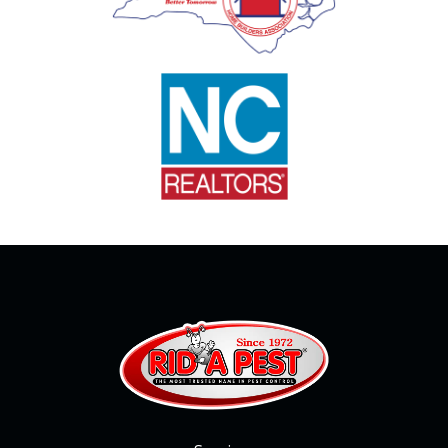
Image