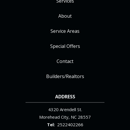
Services
About
Service Areas
Special Offers
Contact
Builders/Realtors
ADDRESS
4320 Arendell St.
Morehead City
NC
28557
2522402266