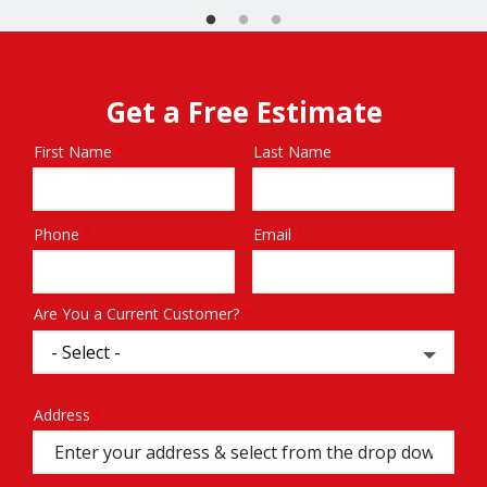
Get a Free Estimate
First Name
Last Name
Name
Phone
Email
Contact
Info
Are You a Current Customer?
Address
Address
(autocomplete)