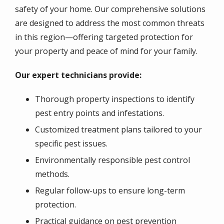
safety of your home. Our comprehensive solutions
are designed to address the most common threats
in this region—offering targeted protection for
your property and peace of mind for your family.
Our expert technicians provide:
Thorough property inspections to identify
pest entry points and infestations.
Customized treatment plans tailored to your
specific pest issues.
Environmentally responsible pest control
methods.
Regular follow-ups to ensure long-term
protection.
Practical guidance on pest prevention