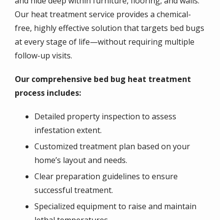
and hide deep within furniture, flooring, and walls.
Our heat treatment service provides a chemical-
free, highly effective solution that targets bed bugs
at every stage of life—without requiring multiple
follow-up visits.
Our comprehensive bed bug heat treatment
process includes:
Detailed property inspection to assess
infestation extent.
Customized treatment plan based on your
home’s layout and needs.
Clear preparation guidelines to ensure
successful treatment.
Specialized equipment to raise and maintain