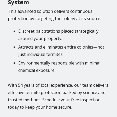
System
This advanced solution delivers continuous
protection by targeting the colony at its source:
Discreet bait stations placed strategically
around your property.
Attracts and eliminates entire colonies—not
just individual termites.
Environmentally responsible with minimal
chemical exposure.
With 54 years of local experience, our team delivers
effective termite protection backed by science and
trusted methods. Schedule your free inspection
today to keep your home secure.