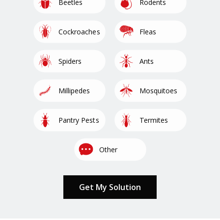
Image
Image
Beetles
Rodents
Image
Image
Cockroaches
Fleas
Image
Image
Spiders
Ants
Image
Image
Millipedes
Mosquitoes
Image
Image
Pantry Pests
Termites
Image
Other