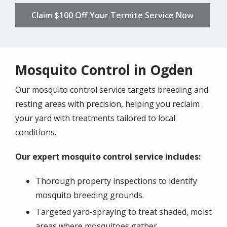
Claim $100 Off Your Termite Service Now
Mosquito Control in Ogden
Our mosquito control service targets breeding and
resting areas with precision, helping you reclaim
your yard with treatments tailored to local
conditions.
Our expert mosquito control service includes:
Thorough property inspections to identify
mosquito breeding grounds.
Targeted yard-spraying to treat shaded, moist
areas where mosquitoes gather.