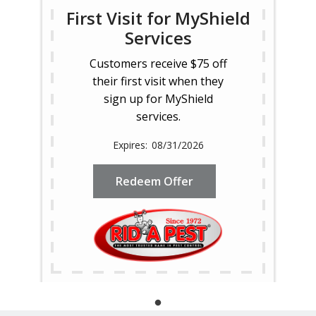
First Visit for MyShield
Services
Customers receive $75 off
their first visit when they
sign up for MyShield
services.
08/31/2026
Redeem Offer