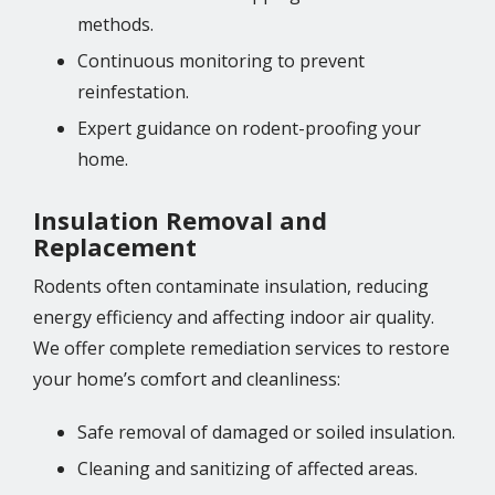
methods.
Continuous monitoring to prevent
reinfestation.
Expert guidance on rodent-proofing your
home.
Insulation Removal and
Replacement
Rodents often contaminate insulation, reducing
energy efficiency and affecting indoor air quality.
We offer complete remediation services to restore
your home’s comfort and cleanliness:
Safe removal of damaged or soiled insulation.
Cleaning and sanitizing of affected areas.