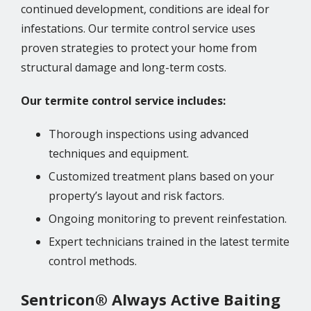
continued development, conditions are ideal for
infestations. Our termite control service uses
proven strategies to protect your home from
structural damage and long-term costs.
Our termite control service includes:
Thorough inspections using advanced
techniques and equipment.
Customized treatment plans based on your
property’s layout and risk factors.
Ongoing monitoring to prevent reinfestation.
Expert technicians trained in the latest termite
control methods.
Sentricon® Always Active Baiting