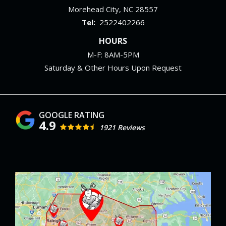
Morehead City
NC
28557
2522402266
HOURS
M-F: 8AM-5PM
Saturday & Other Hours Upon Request
4.9
1921 Reviews
Image