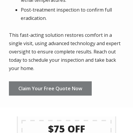
lethal temperatures.
Post-treatment inspection to confirm full
eradication.
This fast-acting solution restores comfort in a
single visit, using advanced technology and expert
oversight to ensure complete results. Reach out
today to schedule your inspection and take back
your home.
Claim Your Free Quote Now
$75 OFF