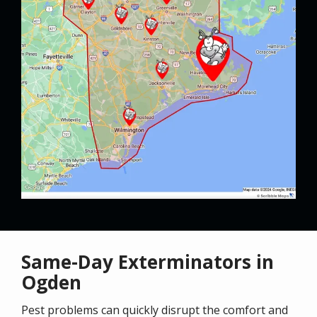
Same-Day Exterminators in
Ogden
Pest problems can quickly disrupt the comfort and