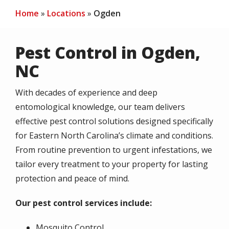
Home
Locations
Ogden
Pest Control in Ogden,
NC
With decades of experience and deep
entomological knowledge, our team delivers
effective pest control solutions designed specifically
for Eastern North Carolina’s climate and conditions.
From routine prevention to urgent infestations, we
tailor every treatment to your property for lasting
protection and peace of mind.
Our pest control services include:
Mosquito Control