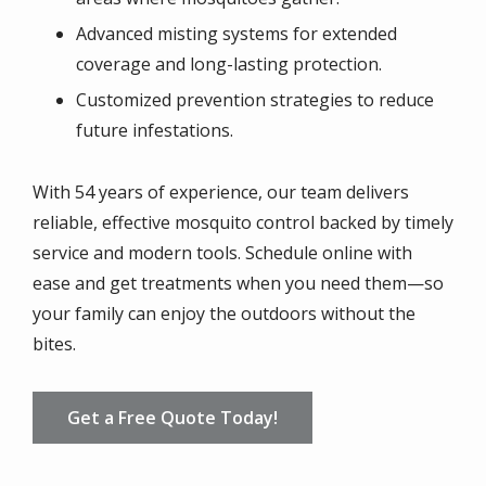
Advanced misting systems for extended
coverage and long-lasting protection.
Customized prevention strategies to reduce
future infestations.
With 54 years of experience, our team delivers
reliable, effective mosquito control backed by timely
service and modern tools. Schedule online with
ease and get treatments when you need them—so
your family can enjoy the outdoors without the
bites.
Get a Free Quote Today!